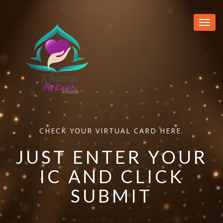
Toggl
navig
CHECK YOUR VIRTUAL CARD HERE.
JUST ENTER YOUR
IC AND CLICK
SUBMIT